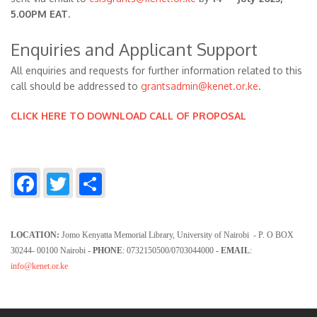
5.00PM EAT
.
Enquiries and Applicant Support
All enquiries and requests for further information related to this
call should be addressed to
grantsadmin@kenet.or.ke
.
CLICK HERE TO DOWNLOAD CALL OF PROPOSAL
Facebook
Twitter
Share
LOCATION:
Jomo Kenyatta Memorial Library, University of Nairobi - P. O BOX
30244- 00100 Nairobi
- PHONE
: 0732150500/0703044000
- EMAIL
:
info@kenet.or.ke