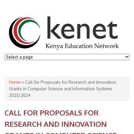
You are here
Home
» Call for Proposals for Research and Innovation
Grants in Computer Science and Information Systems
2023/2024
CALL FOR PROPOSALS FOR
RESEARCH AND INNOVATION