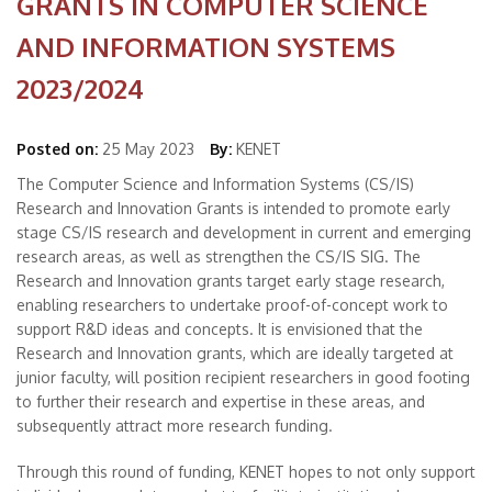
GRANTS IN COMPUTER SCIENCE
AND INFORMATION SYSTEMS
2023/2024
Posted on:
25 May 2023
By:
KENET
The Computer Science and Information Systems (CS/IS)
Research and Innovation Grants is intended to promote early
stage CS/IS research and development in current and emerging
research areas, as well as strengthen the CS/IS SIG. The
Research and Innovation grants target early stage research,
enabling researchers to undertake proof-of-concept work to
support R&D ideas and concepts. It is envisioned that the
Research and Innovation grants, which are ideally targeted at
junior faculty, will position recipient researchers in good footing
to further their research and expertise in these areas, and
subsequently attract more research funding.
Through this round of funding, KENET hopes to not only support