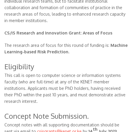
individual research teams, but to facilitate institutional
collaboration and formation of communities of practice in the
research areas of focus, leading to enhanced research capacity
in member institutions.
CS/IS Research and Innovation Grant: Areas of Focus
The research area of focus for this round of funding is:
Machine
Learning-based Risk Prediction.
Eligibility
This call is open to computer science or information systems
faculty (who are full-time) at any of the KENET member
institutions. Applicants must be PhD holders, having received
their PhD within the past 10 years, and must demonstrate active
research interest.
Concept Note Submission.
Concept notes with all supporting documentation should be
th
sent via email to
csisgrants@kenet.or.ke
by
14
July 2023,