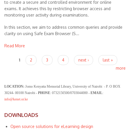
to create a secure and controlled environment for online
exams. It achieves this by restricting browser access and
monitoring user activity during examinations.
In this section, we aim to address common queries and provide
clarity on using Safe Exam Browser (S...
Read More
Pages
1
2
3
4
next ›
last »
more
LOCATION:
Jomo Kenyatta Memorial Library, University of Nairobi - P. O BOX
30244- 00100 Nairobi
- PHONE
: 0732150500/0703044000
- EMAIL
:
info@kenet.or.ke
DOWNLOADS
Open source solutions for eLearning design