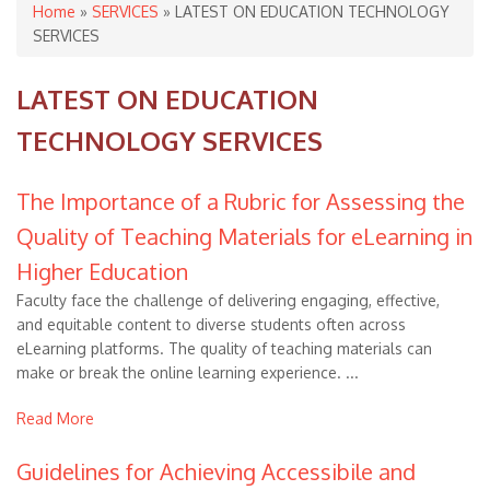
You are here
Home
»
SERVICES
» LATEST ON EDUCATION TECHNOLOGY
SERVICES
LATEST ON EDUCATION
TECHNOLOGY SERVICES
The Importance of a Rubric for Assessing the
Quality of Teaching Materials for eLearning in
Higher Education
Faculty face the challenge of delivering engaging, effective,
and equitable content to diverse students often across
eLearning platforms. The quality of teaching materials can
make or break the online learning experience. ...
Read More
Guidelines for Achieving Accessibile and