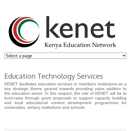
Education Technology Services
KENET facilitates education services in members institutions as a
key strategic theme geared towards providing value addition to
the education sector. In this respect, the role of KENET will be to
fund-raise through grant proposals to support capacity building
and local educational content development programmes for
universities, tertiary institutions and schools.