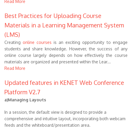
Read More
Best Practices for Uploading Course
Materials in a Learning Management System
(LMS)
Creating
online courses
is an exciting opportunity to engage
students and share knowledge. However, the success of any
online course largely depends on how effectively the course
materials are organized and presented within the Lear...
Read More
Updated features in KENET Web Conference
Platform V2.7
a)Managing Layouts
In a session, the default view is designed to provide a
comprehensive and intuitive layout, incorporating both webcam
feeds and the whiteboard/presentation area.