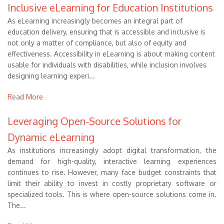
Inclusive eLearning for Education Institutions
As eLearning increasingly becomes an integral part of
education delivery, ensuring that is accessible and inclusive is
not only a matter of compliance, but also of equity and
effectiveness. Accessibility in eLearning is about making content
usable for individuals with disabilities, while inclusion involves
designing learning experi...
Read More
Leveraging Open-Source Solutions for
Dynamic eLearning
As institutions increasingly adopt digital transformation, the
demand for high-quality, interactive learning experiences
continues to rise. However, many face budget constraints that
limit their ability to invest in costly proprietary software or
specialized tools. This is where open-source solutions come in.
The...