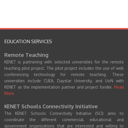
EDUCATION SERVICES
Remote Teaching
KENET is partnering with selected universities for the remote
teaching pilot project. The pilot project includes the use of web
conferencing technology for remote teaching. These
universities include CUEA, Daystar University, and UoN with
KENET as the implementation partner and project funder.
Read
More
KENET Schools Connectivity Initiative
The KENET Schools Connectivity Initiative (SCI) aims to
coordinate the different commercial, educational and
government organizations that are interested and willing to