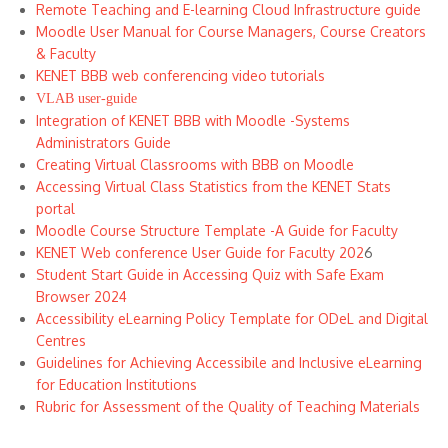
Remote Teaching and E-learning Cloud Infrastructure guide
Moodle User Manual for Course Managers, Course Creators
& Faculty
KENET BBB web conferencing video tutorials
VLAB user-guide
Integration of KENET BBB with Moodle -Systems
Administrators Guide
Creating Virtual Classrooms with BBB on Moodle
Accessing Virtual Class Statistics from the KENET Stats
portal
Moodle Course Structure Template -A Guide for Faculty
KENET Web conference User Guide for Faculty 202
6
Student Start Guide in Accessing Quiz with Safe Exam
Browser 2024
Accessibility eLearning Policy Template for ODeL and Digital
Centres
Guidelines for Achieving Accessibile and Inclusive eLearning
for Education Institutions
Rubric for Assessment of the Quality of Teaching Materials