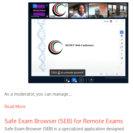
As a moderator, you can manage...
Read More
Safe Exam Browser (SEB) for Remote Exams
Safe Exam Browser (SEB) is a specialized application designed