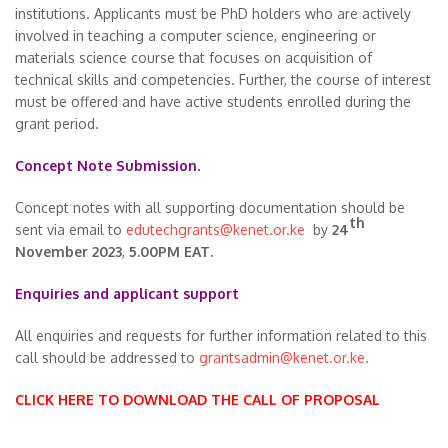
institutions. Applicants must be PhD holders who are actively
involved in teaching a computer science, engineering or
materials science course that focuses on acquisition of
technical skills and competencies. Further, the course of interest
must be offered and have active students enrolled during the
grant period.
Concept Note Submission.
Concept notes with all supporting documentation should be
th
sent via email to
edutechgrants@kenet.or.ke
by
24
November 2023
,
5.00PM EAT.
Enquiries and applicant support
All enquiries and requests for further information related to this
call should be addressed to
grantsadmin@kenet.or.ke
.
CLICK HERE TO DOWNLOAD THE CALL OF PROPOSAL