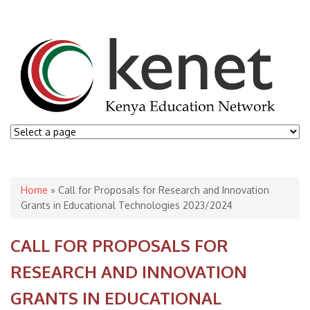
You are here
Home
» Call for Proposals for Research and Innovation
Grants in Educational Technologies 2023/2024
CALL FOR PROPOSALS FOR
RESEARCH AND INNOVATION
GRANTS IN EDUCATIONAL