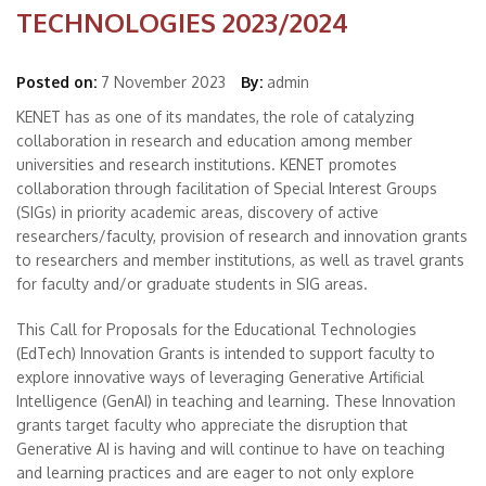
TECHNOLOGIES 2023/2024
Posted on:
7 November 2023
By:
admin
KENET has as one of its mandates, the role of catalyzing
collaboration in research and education among member
universities and research institutions. KENET promotes
collaboration through facilitation of Special Interest Groups
(SIGs) in priority academic areas, discovery of active
researchers/faculty, provision of research and innovation grants
to researchers and member institutions, as well as travel grants
for faculty and/or graduate students in SIG areas.
This Call for Proposals for the Educational Technologies
(EdTech) Innovation Grants is intended to support faculty to
explore innovative ways of leveraging Generative Artificial
Intelligence (GenAI) in teaching and learning. These Innovation
grants target faculty who appreciate the disruption that
Generative AI is having and will continue to have on teaching
and learning practices and are eager to not only explore