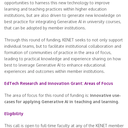
opportunities to harness this new technology to improve
learning and teaching practices within higher education
institutions, but are also driven to generate new knowledge on
best practice for integrating Generative AI in university courses,
that can be adopted by member institutions.
Through this round of funding, KENET seeks to not only support
individual teams, but to facilitate institutional collaboration and
formation of communities of practice in the area of focus,
leading to practical knowledge and experience sharing on how
best to leverage Generative AI to enhance educational
experiences and outcomes within member institutions.
EdTech Research and Innovation Grant: Areas of Focus
The area of focus for this round of funding is:
Innovative use-
cases for applying Generative AI in teaching and learning.
Eligibility
This call is open to full-time faculty at any of the KENET member