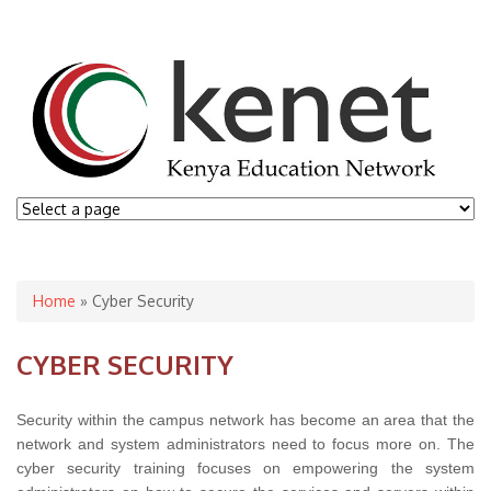
You are here
Home
» Cyber Security
CYBER SECURITY
Security within the campus network has become an area that the
network and system administrators need to focus more on. The
cyber security training focuses on empowering the system