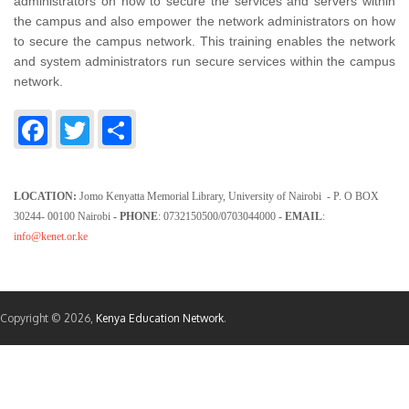
administrators on how to secure the services and servers within
the campus and also empower the network administrators on how
to secure the campus network. This training enables the network
and system administrators run secure services within the campus
network.
Facebook
Twitter
Share
LOCATION:
Jomo Kenyatta Memorial Library, University of Nairobi - P. O BOX
30244- 00100 Nairobi
- PHONE
: 0732150500/0703044000
- EMAIL
:
info@kenet.or.ke
Copyright © 2026,
Kenya Education Network
.