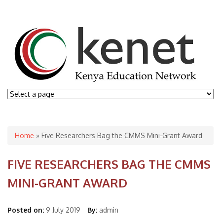
You are here
Home
» Five Researchers Bag the CMMS Mini-Grant Award
FIVE RESEARCHERS BAG THE CMMS
MINI-GRANT AWARD
Posted on:
9 July 2019
By:
admin