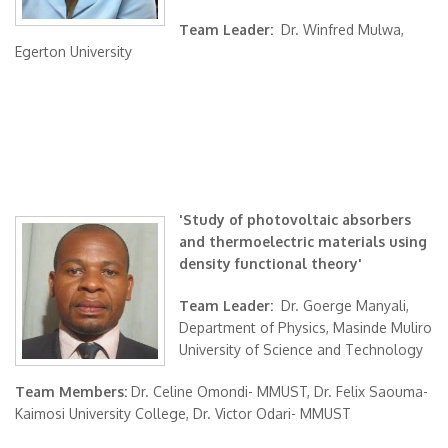
Team Leader:
Dr. Winfred Mulwa,
Egerton University
'Study of photovoltaic absorbers
and thermoelectric materials using
density functional theory'
Team Leader:
Dr. Goerge Manyali,
Department of Physics, Masinde Muliro
University of Science and Technology
Team Members:
Dr. Celine Omondi- MMUST, Dr. Felix Saouma-
Kaimosi University College, Dr. Victor Odari- MMUST