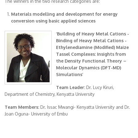
The winners in the two research categories are:
Materials modelling and development for energy
conversion using basic applied sciences
‘Building of Heavy Metal Cations -
Binding of Heavy Metal Cations -
Ethylenediamine (Modified) Maize
Tassel Complexes: Insights from
the Density Functional Theory –
Molecular Dynamics (DFT-MD)
Simulations’
Team Leader:
Dr. Lucy Kiruri,
Department of Chemistry, Kenyatta University
Team Members:
Dr. Issac Mwangi- Kenyatta University and Dr.
Joan Oguna- University of Embu