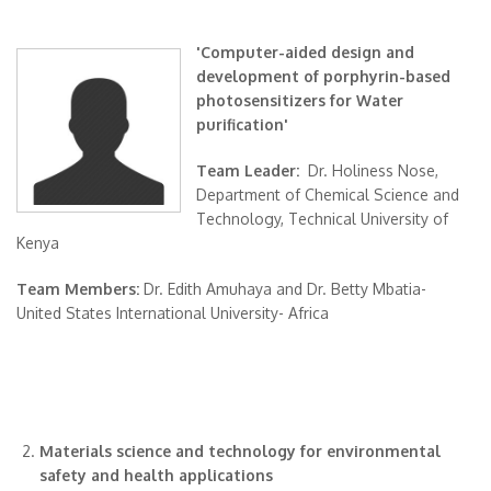
'Computer-aided design and
development of porphyrin-based
photosensitizers for Water
purification'
Team Leader:
Dr. Holiness Nose,
Department of Chemical Science and
Technology, Technical University of
Kenya
Team Members:
Dr. Edith Amuhaya and Dr. Betty Mbatia-
United States International University- Africa
Materials science and technology for environmental
safety and health applications