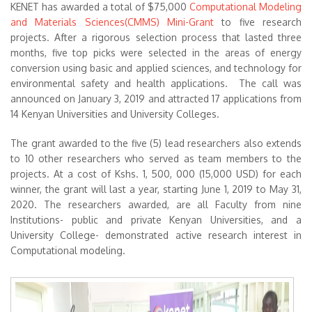
KENET has awarded a total of $75,000
Computational Modeling
and Materials Sciences(CMMS) Mini-Grant
to five research
projects. After a rigorous selection process that lasted three
months, five top picks were selected in the areas of energy
conversion using basic and applied sciences, and technology for
environmental safety and health applications. The call was
announced on January 3, 2019 and attracted 17 applications from
14 Kenyan Universities and University Colleges.
The grant awarded to the five (5) lead researchers also extends
to 10 other researchers who served as team members to the
projects. At a cost of Kshs. 1, 500, 000 (15,000 USD) for each
winner, the grant will last a year, starting June 1, 2019 to May 31,
2020. The researchers awarded, are all Faculty from nine
Institutions- public and private Kenyan Universities, and a
University College- demonstrated active research interest in
Computational modeling.