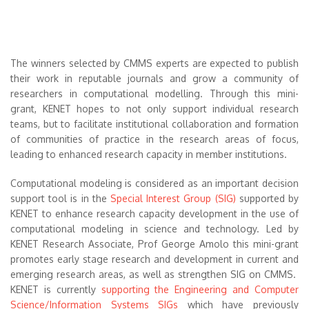
The winners selected by CMMS experts are expected to publish
their work in reputable journals and grow a community of
researchers in computational modelling. Through this mini-
grant, KENET hopes to not only support individual research
teams, but to facilitate institutional collaboration and formation
of communities of practice in the research areas of focus,
leading to enhanced research capacity in member institutions.
Computational modeling is considered as an important decision
support tool is in the
Special Interest Group (SIG)
supported by
KENET to enhance research capacity development in the use of
computational modeling in science and technology. Led by
KENET Research Associate, Prof George Amolo this mini-grant
promotes early stage research and development in current and
emerging research areas, as well as strengthen SIG on CMMS.
KENET is currently
supporting the Engineering and Computer
Science/Information Systems SIGs
which have previously