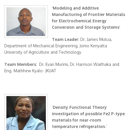
‘Modeling and Additive
Manufacturing of Frontier Materials
for Electrochemical Energy
Conversion and Storage Systems’
Team Leader:
Dr. James Mutua,
Department of Mechanical Engineering, Jomo Kenyatta
University of Agriculture and Technology
Team Members:
Dr. Evan Murimi, Dr. Harrison Waithaka and
Eng. Mathhew Kyalo- JKUAT
‘
Density Functional Theory
investigation of possible Fe2 P-type
materials for near-room
temperature refrigeration.
’