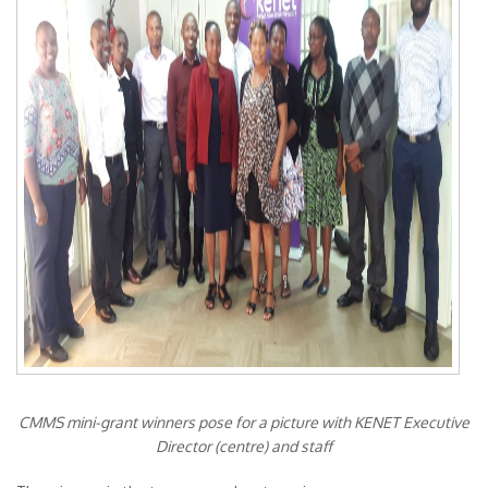
CMMS mini-grant winners pose for a picture with KENET Executive
Director (centre) and staff