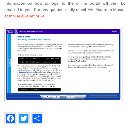
Information on how to login to the online portal will then be
emailed to you. For any queries kindly email Mrs.Maureen Musau
at
mnjue@kenet.or.ke
Facebook
Twitter
Share