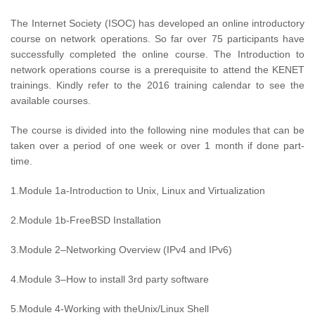
The Internet Society (ISOC) has developed an online introductory
course on network operations. So far over 75 participants have
successfully completed the online course. The Introduction to
network operations course is a prerequisite to attend the KENET
trainings. Kindly refer to the 2016 training calendar to see the
available courses.
The course is divided into the following nine modules that can be
taken over a period of one week or over 1 month if done part-
time.
1.Module 1a-Introduction to Unix, Linux and Virtualization
2.Module 1b-FreeBSD Installation
3.Module 2–Networking Overview (IPv4 and IPv6)
4.Module 3–How to install 3rd party software
5.Module 4-Working with theUnix/Linux Shell