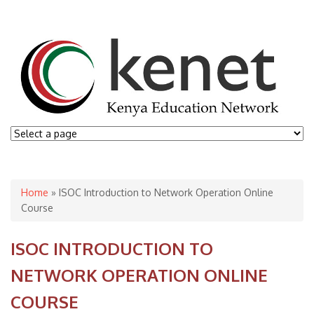
You are here
Home
» ISOC Introduction to Network Operation Online
Course
ISOC INTRODUCTION TO
NETWORK OPERATION ONLINE
COURSE