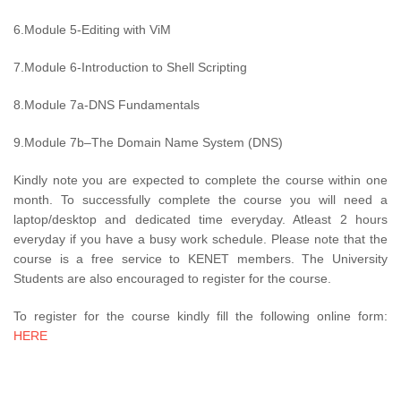
6.Module 5-Editing with ViM
7.Module 6-Introduction to Shell Scripting
8.Module 7a-DNS Fundamentals
9.Module 7b–The Domain Name System (DNS)
Kindly note you are expected to complete the course within one
month. To successfully complete the course you will need a
laptop/desktop and dedicated time everyday. Atleast 2 hours
everyday if you have a busy work schedule. Please note that the
course is a free service to KENET members. The University
Students are also encouraged to register for the course.
To register for the course kindly fill the following online form:
HERE