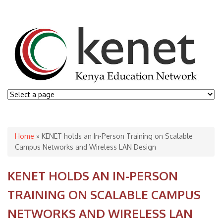
You are here
Home
» KENET holds an In-Person Training on Scalable
Campus Networks and Wireless LAN Design
KENET HOLDS AN IN-PERSON
TRAINING ON SCALABLE CAMPUS
NETWORKS AND WIRELESS LAN