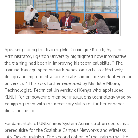
Speaking during the training Mr. Dominique Koech, System
Administrator, Egerton University highlighted how informative
the training had been in improving his technical skills. “ The
training has equipped me with hands-on skills to effectively
design and implement a large-scale campus network at Egerton
university. ” This was further reiterated by Ms. Julie Mburu,
Technologist, Technical University of Kenya who applauded
KENET for empowering member institutions technology wise by
equipping them with the necessary skills to further enhance
digital inclusion.
Fundamentals of UNIX/Linux System Administration course is a
prerequisite for the Scalable Campus Networks and Wireless
LAN Design training. The second cohort of the training will be