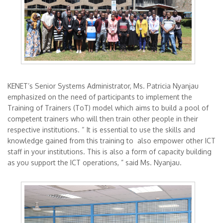
KENET’s Senior Systems Administrator, Ms. Patricia Nyanjau
emphasized on the need of participants to implement the
Training of Trainers (ToT) model which aims to build a pool of
competent trainers who will then train other people in their
respective institutions. “ It is essential to use the skills and
knowledge gained from this training to also empower other ICT
staff in your institutions. This is also a form of capacity building
as you support the ICT operations, ” said Ms. Nyanjau.