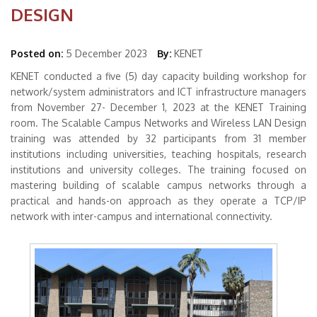
DESIGN
Posted on:
5 December 2023
By:
KENET
KENET conducted a five (5) day capacity building workshop for
network/system administrators and ICT infrastructure managers
from November 27- December 1, 2023 at the KENET Training
room. The Scalable Campus Networks and Wireless LAN Design
training was attended by 32 participants from 31 member
institutions including universities, teaching hospitals, research
institutions and university colleges. The training focused on
mastering building of scalable campus networks through a
practical and hands-on approach as they operate a TCP/IP
network with inter-campus and international connectivity.