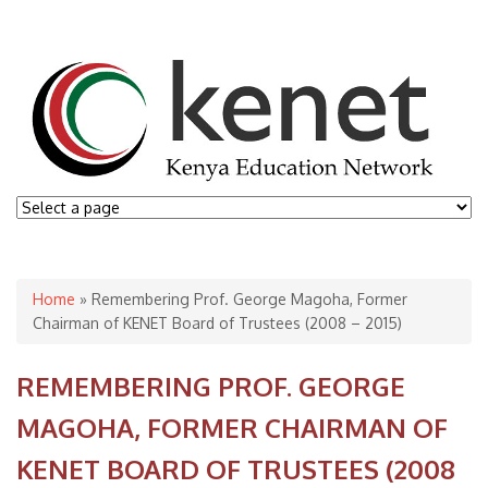
You are here
Home
» Remembering Prof. George Magoha, Former
Chairman of KENET Board of Trustees (2008 – 2015)
REMEMBERING PROF. GEORGE
MAGOHA, FORMER CHAIRMAN OF
KENET BOARD OF TRUSTEES (2008