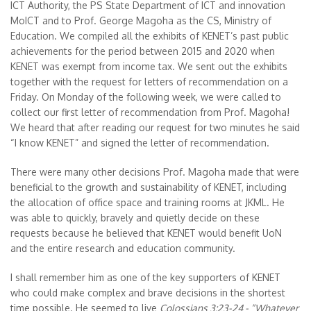
ICT Authority, the PS State Department of ICT and innovation
MoICT and to Prof. George Magoha as the CS, Ministry of
Education. We compiled all the exhibits of KENET’s past public
achievements for the period between 2015 and 2020 when
KENET was exempt from income tax. We sent out the exhibits
together with the request for letters of recommendation on a
Friday. On Monday of the following week, we were called to
collect our first letter of recommendation from Prof. Magoha!
We heard that after reading our request for two minutes he said
“I know KENET” and signed the letter of recommendation.
There were many other decisions Prof. Magoha made that were
beneficial to the growth and sustainability of KENET, including
the allocation of office space and training rooms at JKML. He
was able to quickly, bravely and quietly decide on these
requests because he believed that KENET would benefit UoN
and the entire research and education community.
I shall remember him as one of the key supporters of KENET
who could make complex and brave decisions in the shortest
time possible. He seemed to live
Colossians 3:23-24 - “Whatever