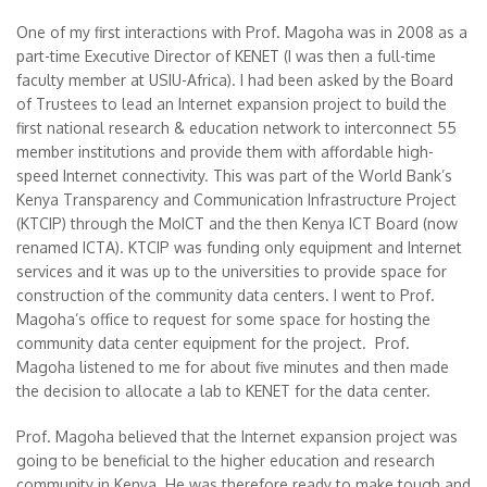
One of my first interactions with Prof. Magoha was in 2008 as a
part-time Executive Director of KENET (I was then a full-time
faculty member at USIU-Africa). I had been asked by the Board
of Trustees to lead an Internet expansion project to build the
first national research & education network to interconnect 55
member institutions and provide them with affordable high-
speed Internet connectivity. This was part of the World Bank’s
Kenya Transparency and Communication Infrastructure Project
(KTCIP) through the MoICT and the then Kenya ICT Board (now
renamed ICTA). KTCIP was funding only equipment and Internet
services and it was up to the universities to provide space for
construction of the community data centers. I went to Prof.
Magoha’s office to request for some space for hosting the
community data center equipment for the project. Prof.
Magoha listened to me for about five minutes and then made
the decision to allocate a lab to KENET for the data center.
Prof. Magoha believed that the Internet expansion project was
going to be beneficial to the higher education and research
community in Kenya. He was therefore ready to make tough and