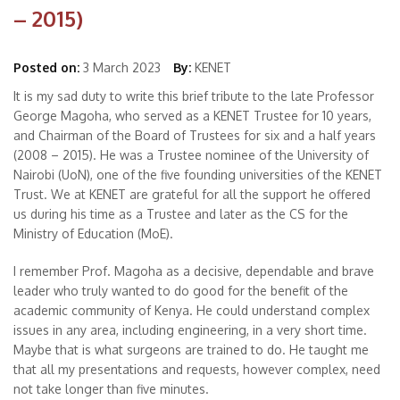
– 2015)
Posted on:
3 March 2023
By:
KENET
It is my sad duty to write this brief tribute to the late Professor
George Magoha, who served as a KENET Trustee for 10 years,
and Chairman of the Board of Trustees for six and a half years
(2008 – 2015). He was a Trustee nominee of the University of
Nairobi (UoN), one of the five founding universities of the KENET
Trust. We at KENET are grateful for all the support he offered
us during his time as a Trustee and later as the CS for the
Ministry of Education (MoE).
I remember Prof. Magoha as a decisive, dependable and brave
leader who truly wanted to do good for the benefit of the
academic community of Kenya. He could understand complex
issues in any area, including engineering, in a very short time.
Maybe that is what surgeons are trained to do. He taught me
that all my presentations and requests, however complex, need
not take longer than five minutes.