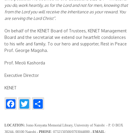
you do, work heartily, as for the Lord and not for men, knowing that
from the Lord you will receive the inheritance as your reward. You
are serving the Lord Christ”.
On behalf of the KENET Board of Trustees, KENET Management
Board and the secretariat we extend our heartfelt condolences
to his wife and family. To our hero and supporter, Rest in Peace
Prof. George Magoha.
Prof. Meoli Kashorda
Executive Director
KENET
Facebook
Twitter
Share
LOCATION:
Jomo Kenyatta Memorial Library, University of Nairobi - P. O BOX
30244- 00100 Nairobi
- PHONE
: 0732150500/0703044000
- EMAIL
: