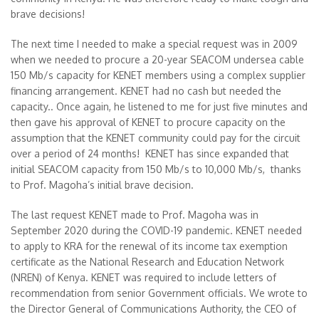
brave decisions!
The next time I needed to make a special request was in 2009
when we needed to procure a 20-year SEACOM undersea cable
150 Mb/s capacity for KENET members using a complex supplier
financing arrangement. KENET had no cash but needed the
capacity.. Once again, he listened to me for just five minutes and
then gave his approval of KENET to procure capacity on the
assumption that the KENET community could pay for the circuit
over a period of 24 months! KENET has since expanded that
initial SEACOM capacity from 150 Mb/s to 10,000 Mb/s, thanks
to Prof. Magoha’s initial brave decision.
The last request KENET made to Prof. Magoha was in
September 2020 during the COVID-19 pandemic. KENET needed
to apply to KRA for the renewal of its income tax exemption
certificate as the National Research and Education Network
(NREN) of Kenya. KENET was required to include letters of
recommendation from senior Government officials. We wrote to
the Director General of Communications Authority, the CEO of