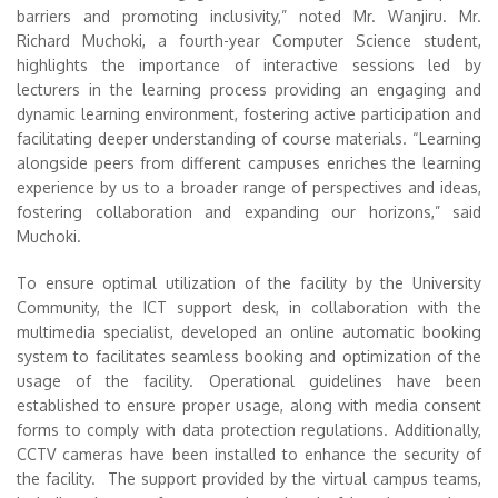
barriers and promoting inclusivity,” noted Mr. Wanjiru. Mr.
Richard Muchoki, a fourth-year Computer Science student,
highlights the importance of interactive sessions led by
lecturers in the learning process providing an engaging and
dynamic learning environment, fostering active participation and
facilitating deeper understanding of course materials. “Learning
alongside peers from different campuses enriches the learning
experience by us to a broader range of perspectives and ideas,
fostering collaboration and expanding our horizons,” said
Muchoki.
To ensure optimal utilization of the facility by the University
Community, the ICT support desk, in collaboration with the
multimedia specialist, developed an online automatic booking
system to facilitates seamless booking and optimization of the
usage of the facility. Operational guidelines have been
established to ensure proper usage, along with media consent
forms to comply with data protection regulations. Additionally,
CCTV cameras have been installed to enhance the security of
the facility. The support provided by the virtual campus teams,