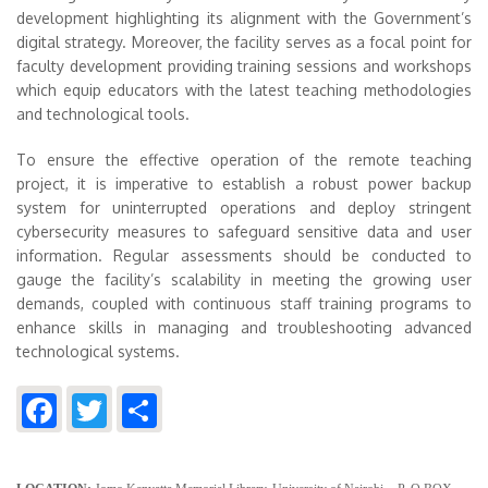
development highlighting its alignment with the Government’s
digital strategy. Moreover, the facility serves as a focal point for
faculty development providing training sessions and workshops
which equip educators with the latest teaching methodologies
and technological tools.
To ensure the effective operation of the remote teaching
project, it is imperative to establish a robust power backup
system for uninterrupted operations and deploy stringent
cybersecurity measures to safeguard sensitive data and user
information. Regular assessments should be conducted to
gauge the facility’s scalability in meeting the growing user
demands, coupled with continuous staff training programs to
enhance skills in managing and troubleshooting advanced
technological systems.
Facebook
Twitter
Share