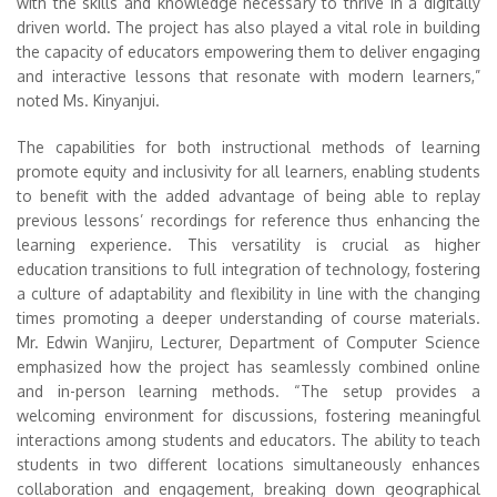
with the skills and knowledge necessary to thrive in a digitally
driven world. The project has also played a vital role in building
the capacity of educators empowering them to deliver engaging
and interactive lessons that resonate with modern learners,”
noted Ms. Kinyanjui.
The capabilities for both instructional methods of learning
promote equity and inclusivity for all learners, enabling students
to benefit with the added advantage of being able to replay
previous lessons’ recordings for reference thus enhancing the
learning experience. This versatility is crucial as higher
education transitions to full integration of technology, fostering
a culture of adaptability and flexibility in line with the changing
times promoting a deeper understanding of course materials.
Mr. Edwin Wanjiru, Lecturer, Department of Computer Science
emphasized how the project has seamlessly combined online
and in-person learning methods. “The setup provides a
welcoming environment for discussions, fostering meaningful
interactions among students and educators. The ability to teach
students in two different locations simultaneously enhances
collaboration and engagement, breaking down geographical