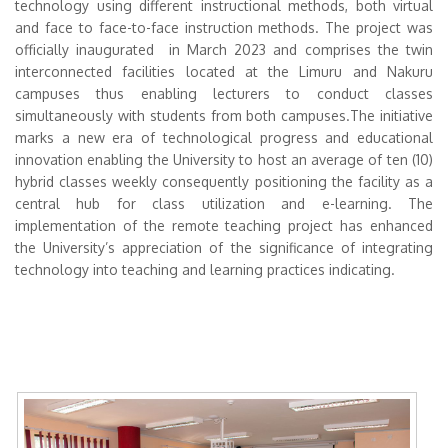
technology using different instructional methods, both virtual
and face to face-to-face instruction methods. The project was
officially inaugurated in March 2023 and comprises the twin
interconnected facilities located at the Limuru and Nakuru
campuses thus enabling lecturers to conduct classes
simultaneously with students from both campuses.The initiative
marks a new era of technological progress and educational
innovation enabling the University to host an average of ten (10)
hybrid classes weekly consequently positioning the facility as a
central hub for class utilization and e-learning. The
implementation of the remote teaching project has enhanced
the University’s appreciation of the significance of integrating
technology into teaching and learning practices indicating.