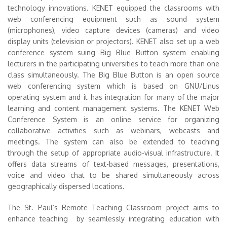
technology innovations. KENET equipped the classrooms with
web conferencing equipment such as sound system
(microphones), video capture devices (cameras) and video
display units (television or projectors). KENET also set up a web
conference system suing Big Blue Button system enabling
lecturers in the participating universities to teach more than one
class simultaneously. The Big Blue Button is an open source
web conferencing system which is based on GNU/Linus
operating system and it has integration for many of the major
learning and content management systems. The KENET Web
Conference System is an online service for organizing
collaborative activities such as webinars, webcasts and
meetings. The system can also be extended to teaching
through the setup of appropriate audio-visual infrastructure. It
offers data streams of text-based messages, presentations,
voice and video chat to be shared simultaneously across
geographically dispersed locations.
The St. Paul’s Remote Teaching Classroom project aims to
enhance teaching by seamlessly integrating education with