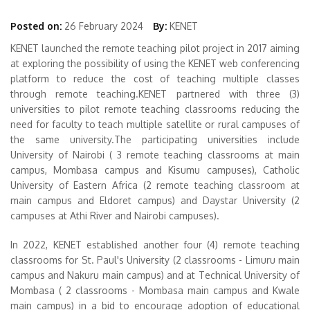
Posted on:
26 February 2024
By:
KENET
KENET launched the remote teaching pilot project in 2017 aiming
at exploring the possibility of using the KENET web conferencing
platform to reduce the cost of teaching multiple classes
through remote teaching.KENET partnered with three (3)
universities to pilot remote teaching classrooms reducing the
need for faculty to teach multiple satellite or rural campuses of
the same university.The participating universities include
University of Nairobi ( 3 remote teaching classrooms at main
campus, Mombasa campus and Kisumu campuses), Catholic
University of Eastern Africa (2 remote teaching classroom at
main campus and Eldoret campus) and Daystar University (2
campuses at Athi River and Nairobi campuses).
In 2022, KENET established another four (4) remote teaching
classrooms for St. Paul's University (2 classrooms - Limuru main
campus and Nakuru main campus) and at Technical University of
Mombasa ( 2 classrooms - Mombasa main campus and Kwale
main campus) in a bid to encourage adoption of educational