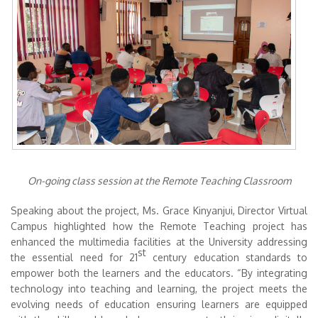
On-going class session at the Remote Teaching Classroom
Speaking about the project, Ms. Grace Kinyanjui, Director Virtual
Campus highlighted how the Remote Teaching project has
enhanced the multimedia facilities at the University addressing
st
the essential need for 21
century education standards to
empower both the learners and the educators. “By integrating
technology into teaching and learning, the project meets the
evolving needs of education ensuring learners are equipped