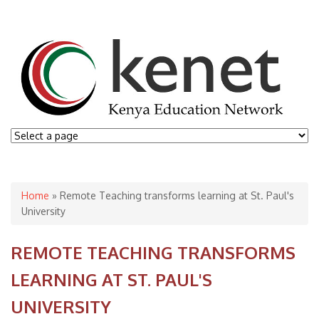
You are here
Home
» Remote Teaching transforms learning at St. Paul's
University
REMOTE TEACHING TRANSFORMS
LEARNING AT ST. PAUL'S
UNIVERSITY