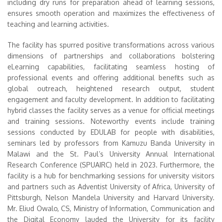
including dry runs for preparation ahead of learning sessions,
ensures smooth operation and maximizes the effectiveness of
teaching and learning activities.
The facility has spurred positive transformations across various
dimensions of partnerships and collaborations bolstering
eLearning capabilities, facilitating seamless hosting of
professional events and offering additional benefits such as
global outreach, heightened research output, student
engagement and faculty development. In addition to facilitating
hybrid classes the facility serves as a venue for official meetings
and training sessions. Noteworthy events include training
sessions conducted by EDULAB for people with disabilities,
seminars led by professors from Kamuzu Banda University in
Malawi and the St. Paul’s University Annual International
Research Conference (SPUAIRC) held in 2023. Furthermore, the
facility is a hub for benchmarking sessions for university visitors
and partners such as Adventist University of Africa, University of
Pittsburgh, Nelson Mandela University and Harvard University.
Mr. Eliud Owalo, CS, Ministry of Information, Communication and
the Digital Economy lauded the University for its facility