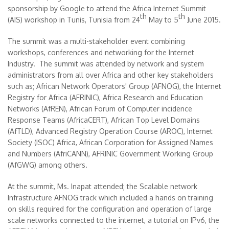
sponsorship by Google to attend the Africa Internet Summit
th
th
(AIS) workshop in Tunis, Tunisia from 24
May to 5
June 2015.
The summit was a multi-stakeholder event combining
workshops, conferences and networking for the Internet
Industry. The summit was attended by network and system
administrators from all over Africa and other key stakeholders
such as; African Network Operators' Group (AFNOG), the Internet
Registry for Africa (AFRINIC), Africa Research and Education
Networks (AfREN), African Forum of Computer incidence
Response Teams (AfricaCERT), African Top Level Domains
(AfTLD), Advanced Registry Operation Course (AROC), Internet
Society (ISOC) Africa, African Corporation for Assigned Names
and Numbers (AfriCANN), AFRINIC Government Working Group
(AfGWG) among others.
At the summit, Ms. Inapat attended; the Scalable network
Infrastructure AFNOG track which included a hands on training
on skills required for the configuration and operation of large
scale networks connected to the internet, a tutorial on IPv6, the