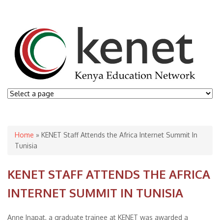
You are here
Home
» KENET Staff Attends the Africa Internet Summit In
Tunisia
KENET STAFF ATTENDS THE AFRICA
INTERNET SUMMIT IN TUNISIA
Anne Inapat, a graduate trainee at KENET was awarded a