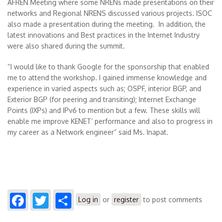
AFREN Meeting where some NRENs made presentations on their
networks and Regional NRENS discussed various projects. ISOC
also made a presentation during the meeting. In addition, the
latest innovations and Best practices in the Internet Industry
were also shared during the summit.
“I would like to thank Google for the sponsorship that enabled
me to attend the workshop. I gained immense knowledge and
experience in varied aspects such as; OSPF, interior BGP, and
Exterior BGP (for peering and transiting); Internet Exchange
Points (IXPs) and IPv6 to mention but a few. These skills will
enable me improve KENET’ performance and also to progress in
my career as a Network engineer” said Ms. Inapat.
Facebook
Twitter
Share
Log in
or
register
to post comments