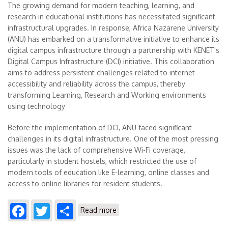
The growing demand for modern teaching, learning, and
research in educational institutions has necessitated significant
infrastructural upgrades. In response, Africa Nazarene University
(ANU) has embarked on a transformative initiative to enhance its
digital campus infrastructure through a partnership with KENET's
Digital Campus Infrastructure (DCI) initiative. This collaboration
aims to address persistent challenges related to internet
accessibility and reliability across the campus, thereby
transforming Learning, Research and Working environments
using technology
Before the implementation of DCI, ANU faced significant
challenges in its digital infrastructure. One of the most pressing
issues was the lack of comprehensive Wi-Fi coverage,
particularly in student hostels, which restricted the use of
modern tools of education like E-learning, online classes and
access to online libraries for resident students.
Facebook
Twitter
Share
about Africa Nazarene
Read more
University's Journey with KENET's
Digital Campus Infrastructure