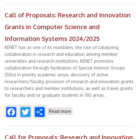
Call of Proposals: Research and Innovation
Grants in Computer Science and
Information Systems 2024/2025
KENET has as one of its mandates, the role of catalyzing
collaboration in research and education among member
universities and research institutions. KENET promotes
collaboration through facilitation of Special Interest Groups
(SIGs) in priority academic areas, discovery of active
researchers/faculty, provision of research and innovation grants
to researchers and member institutions, as well as travel grants
for faculty and/or graduate students in SIG areas.
Facebook
Twitter
Share
about Call of Proposals:
Read more
Research and Innovation Grants
in Computer Science and
Information Systems 2024/2025
Call for Proposals: Research and Innovation