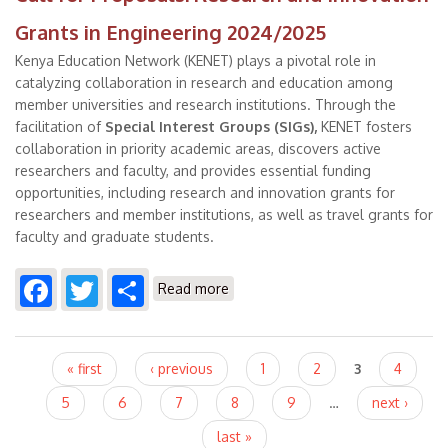
Grants in Engineering 2024/2025
Kenya Education Network (KENET) plays a pivotal role in
catalyzing collaboration in research and education among
member universities and research institutions. Through the
facilitation of
Special Interest Groups (SIGs)
,
KENET fosters
collaboration in priority academic areas, discovers active
researchers and faculty, and provides essential funding
opportunities, including research and innovation grants for
researchers and member institutions, as well as travel grants for
faculty and graduate students.
Facebook
Twitter
Share
about Call for Proposals:
Read more
Research and Innovation Grants
in Engineering 2024/2025
Pages
« first
‹ previous
1
2
3
4
5
6
7
8
9
…
next ›
last »