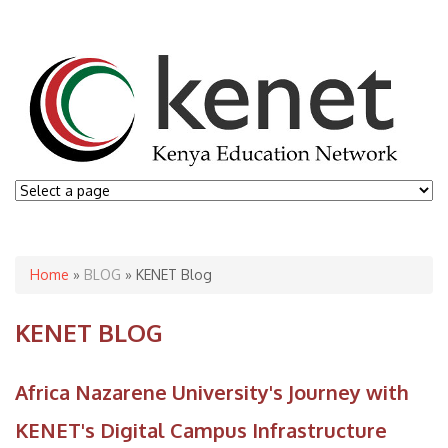
You are here
Home
»
BLOG
» KENET Blog
KENET BLOG
Africa Nazarene University's Journey with
KENET's Digital Campus Infrastructure