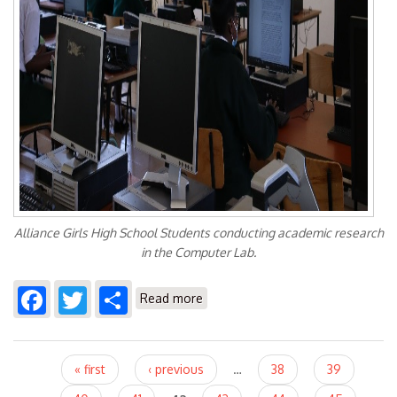
Alliance Girls High School Students conducting academic research
in the Computer Lab.
Facebook
Twitter
Share
about KENET'S Alliance Girls High
Read more
School Connectivity Initiatice
Pages
« first
‹ previous
…
38
39