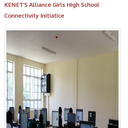
KENET'S Alliance Girls High School
Connectivity Initiatice