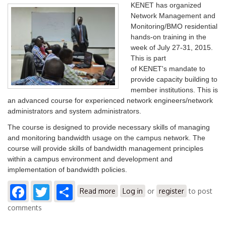
KENET has organized
Network Management and
Monitoring/BMO residential
hands-on training in the
week of July 27-31, 2015.
This is part
of KENET's mandate to
provide capacity building to
member institutions. This is
an advanced course for experienced network engineers/network
administrators and system administrators.
The course is designed to provide necessary skills of managing
and monitoring bandwidth usage on the campus network. The
course will provide skills of bandwidth management principles
within a campus environment and development and
implementation of bandwidth policies.
Facebook
Twitter
Share
about Network Management and
Read more
Log in
or
register
to post
Monitoring/BMO Training
comments