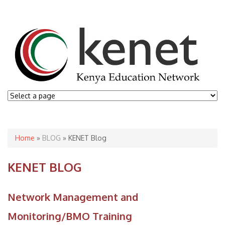
You are here
Home
»
BLOG
» KENET Blog
KENET BLOG
Network Management and
Monitoring/BMO Training