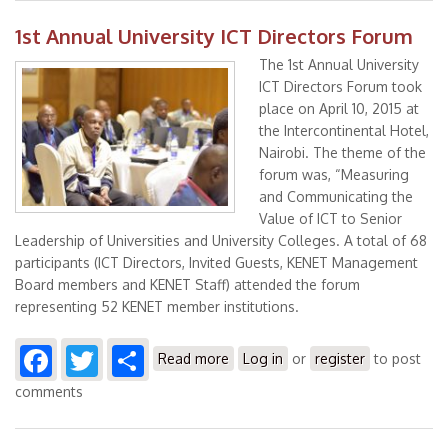
1st Annual University ICT Directors Forum
The 1st Annual University
ICT Directors Forum took
place on April 10, 2015 at
the Intercontinental Hotel,
Nairobi. The theme of the
forum was, “Measuring
and Communicating the
Value of ICT to Senior
Leadership of Universities and University Colleges. A total of 68
participants (ICT Directors, Invited Guests, KENET Management
Board members and KENET Staff) attended the forum
representing 52 KENET member institutions.
Facebook
Twitter
Share
about 1st Annual University ICT
Read more
Log in
or
register
to post
Directors Forum
comments