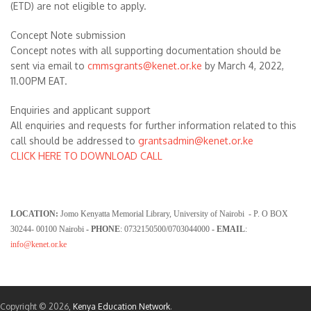
(ETD) are not eligible to apply.
Concept Note submission
Concept notes with all supporting documentation should be
sent via email to
cmmsgrants
@kenet.or.ke
by March 4, 2022,
11.00PM EAT.
Enquiries and applicant support
All enquiries and requests for further information related to this
call should be addressed to
grantsadmin@kenet.or.ke
CLICK HERE TO DOWNLOAD CALL
LOCATION:
Jomo Kenyatta Memorial Library, University of Nairobi - P. O BOX
30244- 00100 Nairobi
- PHONE
: 0732150500/0703044000
- EMAIL
:
info@kenet.or.ke
Copyright © 2026,
Kenya Education Network
.