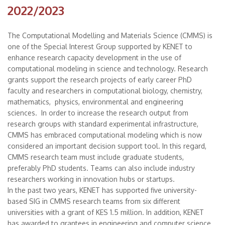
2022/2023
The Computational Modelling and Materials Science (CMMS) is
one of the Special Interest Group supported by KENET to
enhance research capacity development in the use of
computational modeling in science and technology. Research
grants support the research projects of early career PhD
faculty and researchers in computational biology, chemistry,
mathematics, physics, environmental and engineering
sciences. In order to increase the research output from
research groups with standard experimental infrastructure,
CMMS has embraced computational modeling which is now
considered an important decision support tool. In this regard,
CMMS research team must include graduate students,
preferably PhD students. Teams can also include industry
researchers working in innovation hubs or startups.
In the past two years, KENET has supported five university-
based SIG in CMMS research teams from six different
universities with a grant of KES 1.5 million. In addition, KENET
has awarded to grantees in engineering and computer science