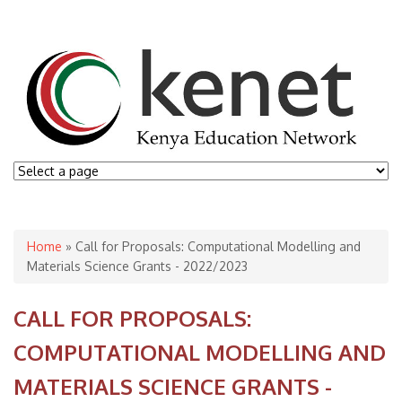
You are here
Home
» Call for Proposals: Computational Modelling and
Materials Science Grants - 2022/2023
CALL FOR PROPOSALS:
COMPUTATIONAL MODELLING AND
MATERIALS SCIENCE GRANTS -