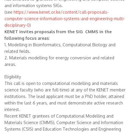
and information systems SIGs.
(see
https://www.kenet.or.ke/content/call-proposals-
computer-science-information-systems-and-engineering-multi-
disciplinary-0
)
KENET invites proposals from the SIG CMMS in the
following focus areas
:
1. Modelling in Bioinformatics, Computational Biology and
related fields.
2. Materials modelling for energy conversion and related
areas.
Eligibility
This call is open to computational modelling and materials
science faculty (who are full-time) at any of the KENET member
institutions. The lead applicant must be a PhD holder, attained
within the last 6 years, and must demonstrate active research
interest.
Recent KENET grantees of Computational Modelling and
Materials Science (CMMS), Computer Science and Information
Systems (CSIS) and Education Technologies and Engineering