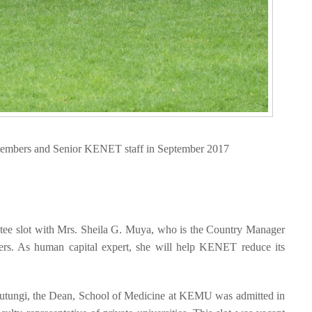
embers and Senior KENET staff in September 2017
stee slot with Mrs. Sheila G. Muya, who is the Country Manager
rs. As human capital expert, she will help KENET reduce its
Mutungi, the Dean, School of Medicine at KEMU was admitted in