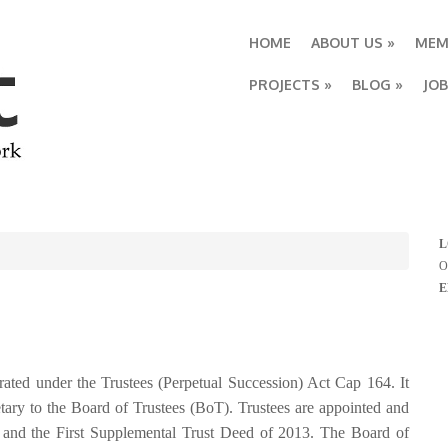
HOME
ABOUT US
»
MEM
PROJECTS
»
BLOG
»
JO
L
O
E
ted under the Trustees (Perpetual Succession) Act Cap 164. It
etary to the Board of Trustees (BoT). Trustees are appointed and
0
and the First Supplemental Trust Deed of 2013. The Board of