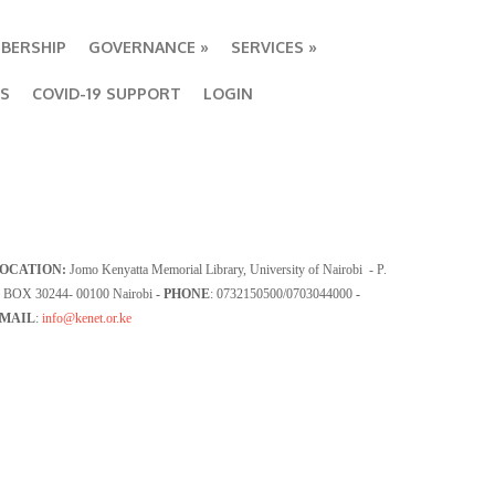
BERSHIP
GOVERNANCE
»
SERVICES
»
BS
COVID-19 SUPPORT
LOGIN
OCATION:
Jomo Kenyatta Memorial Library, University of Nairobi - P.
 BOX 30244- 00100 Nairobi
- PHONE
: 0732150500/0703044000
-
MAIL
:
info@kenet.or.ke