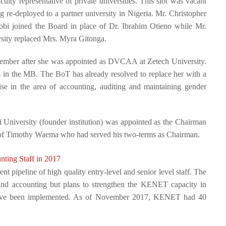
ulty representative of private universities. This slot was vacant
re-deployed to a partner university in Nigeria.
Mr. Christopher
robi joined the Board in place of Dr. Ibrahim Otieno while Mr.
sity replaced Mrs. Myra Gitonga.
ember after she was appointed as DVCAA at Zetech University.
ts in the MB. The BoT has already resolved to replace her with a
se in the area of accounting, auditing and maintaining gender
 University (founder institution) was appointed as the Chairman
rof Timothy Waema who had served his two-terms as Chairman.
ting Staff in 2017
t pipeline of high quality entry-level and senior level staff. The
T and accounting but plans to strengthen the KENET capacity in
gn have been implemented. As of November 2017, KENET had 40