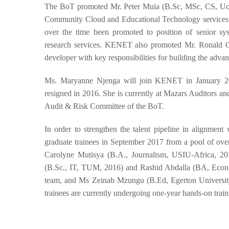
The BoT promoted Mr. Peter Muia (B.Sc, MSc, CS, UoN)
Community Cloud and Educational Technology services.
over the time been promoted to position of senior sys
research services. KENET also promoted Mr. Ronald Osu
developer with key responsibilities for building the adv
Ms. Maryanne Njenga will join KENET in January 20
resigned in 2016. She is currently at Mazars Auditors a
Audit & Risk Committee of the BoT.
In order to strengthen the talent pipeline in alignme
graduate trainees in September 2017 from a pool of over
Carolyne Mutisya (B.A., Journalism, USIU-Africa, 20
(B.Sc., IT, TUM, 2016) and Rashid Abdalla (BA, Econom
team, and Ms Zeinab Mzungu (B.Ed, Egerton University
trainees are currently undergoing one-year hands-on train