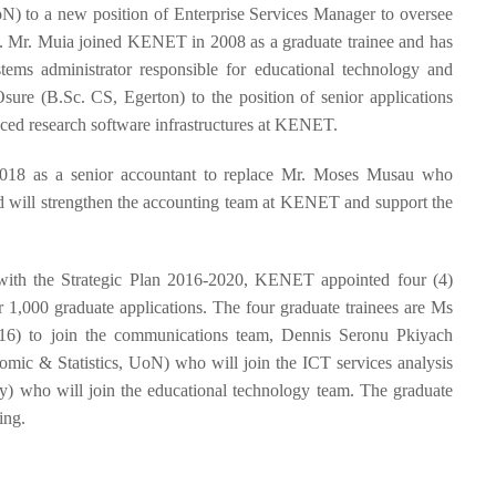
 to a new position of Enterprise Services Manager to oversee
 Mr. Muia joined KENET in 2008 as a graduate trainee and has
tems administrator responsible for educational technology and
re (B.Sc. CS, Egerton) to the position of senior applications
anced research software infrastructures at KENET.
18 as a senior accountant to replace Mr. Moses Musau who
nd will strengthen the accounting team at KENET and support the
nt with the Strategic Plan 2016-2020, KENET appointed four (4)
 1,000 graduate applications. The four graduate trainees are Ms
16) to join the communications team, Dennis Seronu Pkiyach
ic & Statistics, UoN) who will join the ICT services analysis
) who will join the educational technology team. The graduate
ing.