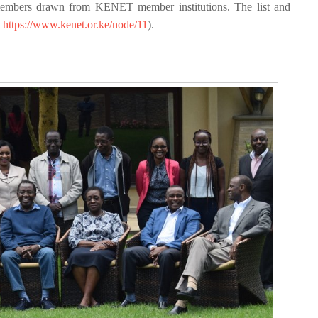
embers drawn from KENET member institutions. The list and
t
https://www.kenet.or.ke/node/11
).