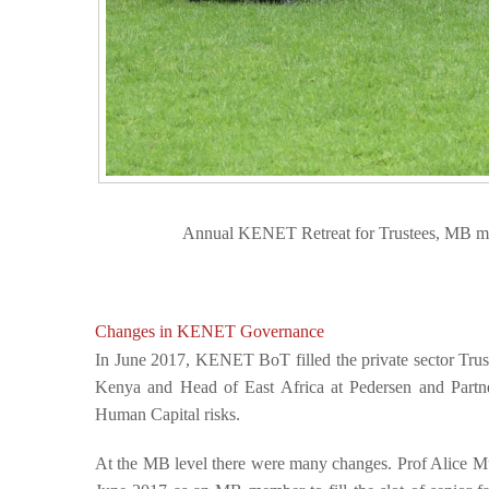
Annual KENET Retreat for Trustees, MB m
Changes in KENET Governance
In June 2017, KENET BoT filled the private sector Tru
Kenya and Head of East Africa at Pedersen and Partne
Human Capital risks.
At the MB level there were many changes. Prof Alice 