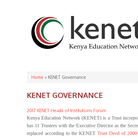
You are here
Home
» KENET Governance
KENET GOVERNANCE
2017 KENET Heads of Institutions Forum
Kenya Education Network (KENET) is a Trust incorpora
has 11 Trustees with the Executive Director as the Secr
replaced according to the KENET
Trust Deed of 200