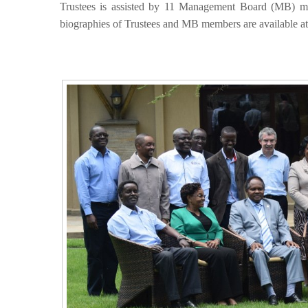
Trustees is assisted by 11 Management Board (MB) m
biographies of Trustees and MB members are available a