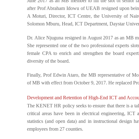
June 2017 as an MB member to fill the slot of senior fac
after Prof Abraham Idowu of UEAB resigned upon being 
A Moturi,
Director, ICT Centre, the University of Nai
Solomon Mburu,
Head, ICT Department, Daystar Univer
Dr. Alice Njuguna resigned in August 2017 as an MB m
She represented one of the two professional experts slo
female CPA to enrich and strengthen the board experti
diversity of the board.
Finally, Prof Edwin Ataro, the MB representative of Moi
of MB with effect from October 9, 2017. He replaced P
Development and Retention of High-End ICT and Accoun
The KENET HR policy seeks to ensure that there is a talen
critical areas have been in electrical engineering, IC
statistics (and open data) and in instructional desi
employees from 27 counties.