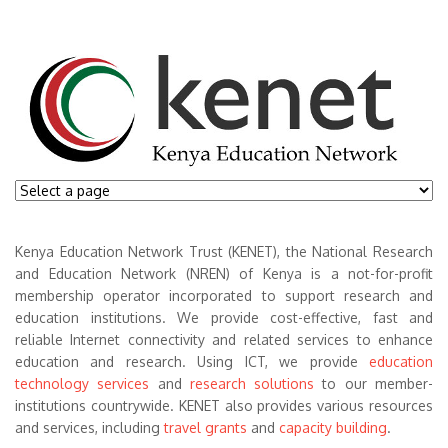
Kenya Education Network Trust (KENET), the National Research
and Education Network (NREN) of Kenya is a not-for-profit
membership operator incorporated to support research and
education institutions. We provide cost-effective, fast and
reliable Internet connectivity and related services to enhance
education and research. Using ICT, we provide
education
technology services
and
research solutions
to our member-
institutions countrywide. KENET also provides various resources
and services, including
travel grants
and
capacity building
.