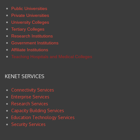
Public Universities
Private Universities
University Colleges
Tertiary Colleges
Research Institutions
Government Institutions
Affiliate Institutions
Teaching Hospitals and Medical Colleges
KENET SERVICES
Connectivity Services
Enterprise Services
Research Services
Capacity Building Services
Education Technology Services
Security Services