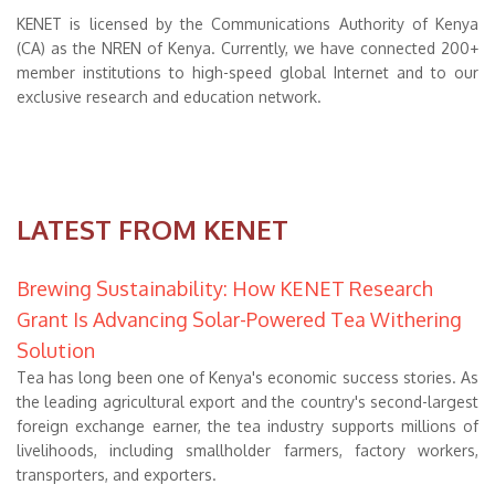
KENET is licensed by the Communications Authority of Kenya
(CA) as the NREN of Kenya. Currently, we have connected 200+
member institutions to high-speed global Internet and to our
exclusive research and education network.
LATEST FROM KENET
Brewing Sustainability: How KENET Research
Grant Is Advancing Solar-Powered Tea Withering
Solution
Tea has long been one of Kenya's economic success stories. As
the leading agricultural export and the country's second-largest
foreign exchange earner, the tea industry supports millions of
livelihoods, including smallholder farmers, factory workers,
transporters, and exporters.