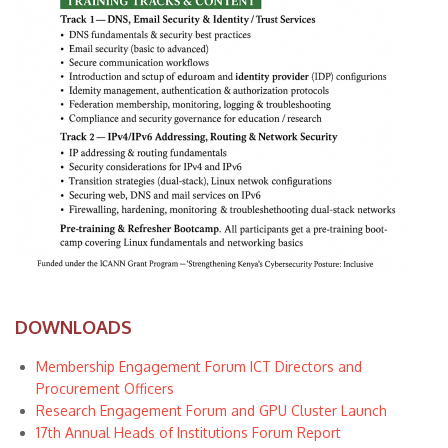
DOWNLOADS
Membership Engagement Forum ICT Directors and
Procurement Officers
Research Engagement Forum and GPU Cluster Launch
17th Annual Heads of Institutions Forum Report