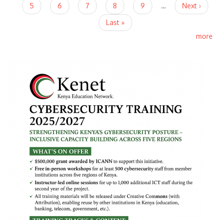
5
6
7
8
9
…
Next ›
Last »
more