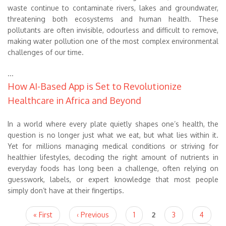
waste continue to contaminate rivers, lakes and groundwater,
threatening both ecosystems and human health. These
pollutants are often invisible, odourless and difficult to remove,
making water pollution one of the most complex environmental
challenges of our time.
...
How AI-Based App is Set to Revolutionize
Healthcare in Africa and Beyond
In a world where every plate quietly shapes one’s health, the
question is no longer just what we eat, but what lies within it.
Yet for millions managing medical conditions or striving for
healthier lifestyles, decoding the right amount of nutrients in
everyday foods has long been a challenge, often relying on
guesswork, labels, or expert knowledge that most people
simply don’t have at their fingertips.
Pages
« First
‹ Previous
1
2
3
4