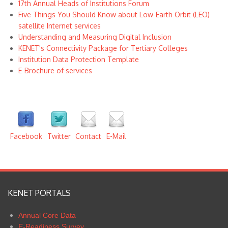
17th Annual Heads of Institutions Forum
Five Things You Should Know about Low-Earth Orbit (LEO)
satellite Internet services
Understanding and Measuring Digital Inclusion
KENET's Connectivity Package for Tertiary Colleges
Institution Data Protection Template
E-Brochure of services
Facebook
Twitter
Contact
E-Mail
KENET PORTALS
Annual Core Data
E-Readiness Survey