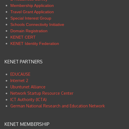
Membership Application
Travel Grant Application
Special Interest Group
Schools Connectivity Initiative
Domain Registration
KENET CERT
KENET Identity Federation
KENET PARTNERS
EDUCAUSE
Internet 2
Ubuntunet Alliance
Network Startup Resource Center
ICT Authority (ICTA)
German National Research and Education Network
KENET MEMBERSHIP