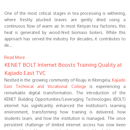
One of the most critical stages in tea processing is withering,
where freshly plucked leaves are gently dried using a
continuous flow of warm air. In most Kenyan tea factories, this
heat is generated by wood-fired biomass boilers. While this
approach has served the industry for decades, it contributes to
de...
Read More
KENET BOLT Internet Boosts Training Quality at
Kajiado East TVC
Nestled in the growing community of Kisaju in Kitengela,
Kajiado
East Technical and Vocational College
is experiencing a
remarkable digital transformation. The introduction of the
KENET Building Opportunities/Leveraging Technologies (BOLT)
internet has significantly enhanced the institution's learning
environment, transforming how training is delivered, how
students learn, and how the institution is managed. The once
persistent challenge of limited internet access has now been