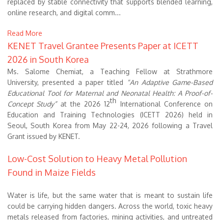
replaced by stable connectivity that supports blended learning,
online research, and digital comm...
Read More
KENET Travel Grantee Presents Paper at ICETT
2026 in South Korea
Ms. Salome Chemiat, a Teaching Fellow at Strathmore
University, presented a paper titled
“An Adaptive Game-Based
Educational Tool for Maternal and Neonatal Health: A Proof-of-
th
Concept Study”
at the 2026 12
International Conference on
Education and Training Technologies (ICETT 2026) held in
Seoul, South Korea from May 22-24, 2026 following a Travel
Grant issued by KENET.
Low-Cost Solution to Heavy Metal Pollution
Found in Maize Fields
Water is life, but the same water that is meant to sustain life
could be carrying hidden dangers. Across the world, toxic heavy
metals released from factories, mining activities, and untreated