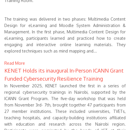
Training Room.
The training was delivered in two phases: Multimedia Content
Design for eLearning and Moodle System Administration &
Management. In the first phase, Multimedia Content Design for
eLearning, participants learned and practiced how to create
engaging and interactive online learning materials. They
explored techniques such as mind mapping and...
Read More
KENET Holds its inaugural In-Person ICANN Grant
Funded Cybersecurity Resilience Training
In November 2025, KENET launched the first in a series of
regional cybersecurity trainings in Nairobi, supported by the
ICANN Grant Program. The five-day workshop that was held
from November 3rd- 7th, brought together 47 participants from
27 member institutions. These included universities, TVETs,
teaching hospitals, and capacity-building institutions affiliated
with education and research across the Nairobi region.