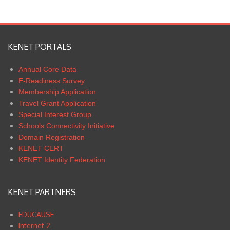
KENET PORTALS
Annual Core Data
E-Readiness Survey
Membership Application
Travel Grant Application
Special Interest Group
Schools Connectivity Initiative
Domain Registration
KENET CERT
KENET Identity Federation
KENET PARTNERS
EDUCAUSE
Internet 2