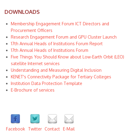
DOWNLOADS
Membership Engagement Forum ICT Directors and
Procurement Officers
Research Engagement Forum and GPU Cluster Launch
17th Annual Heads of Institutions Forum Report
17th Annual Heads of Institutions Forum
Five Things You Should Know about Low-Earth Orbit (LEO)
satellite Internet services
Understanding and Measuring Digital Inclusion
KENET's Connectivity Package for Tertiary Colleges
Institution Data Protection Template
E-Brochure of services
Facebook
Twitter
Contact
E-Mail