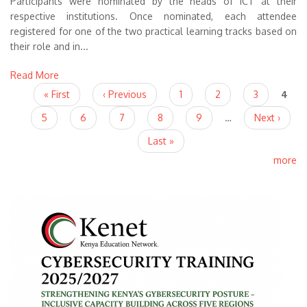
Participants were nominated by the heads of ICT at their
respective institutions. Once nominated, each attendee
registered for one of the two practical learning tracks based on
their role and in...
Read More
Pages
« First
‹ Previous
1
2
3
4
5
6
7
8
9
…
Next ›
Last »
more