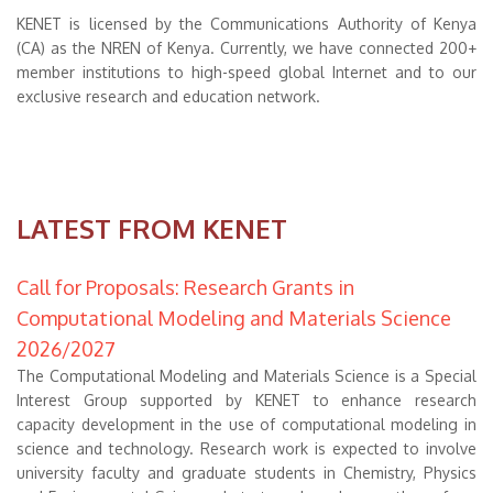
KENET is licensed by the Communications Authority of Kenya
(CA) as the NREN of Kenya. Currently, we have connected 200+
member institutions to high-speed global Internet and to our
exclusive research and education network.
LATEST FROM KENET
Call for Proposals: Research Grants in
Computational Modeling and Materials Science
2026/2027
The Computational Modeling and Materials Science is a Special
Interest Group supported by KENET to enhance research
capacity development in the use of computational modeling in
science and technology. Research work is expected to involve
university faculty and graduate students in Chemistry, Physics