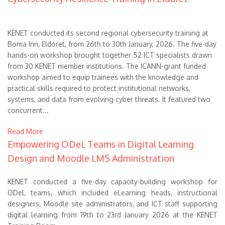
KENET conducted its second regional cybersecurity training at
Boma Inn, Eldoret, from 26th to 30th January, 2026. The five-day
hands-on workshop brought together 52 ICT specialists drawn
from 30 KENET member institutions. The ICANN-grant funded
workshop aimed to equip trainees with the knowledge and
practical skills required to protect institutional networks,
systems, and data from evolving cyber threats. It featured two
concurrent...
Read More
Empowering ODeL Teams in Digital Learning
Design and Moodle LMS Administration
KENET conducted a five-day capacity-building workshop for
ODeL teams, which included eLearning heads, instructional
designers, Moodle site administrators, and ICT staff supporting
digital learning from 19th to 23rd January 2026 at the KENET