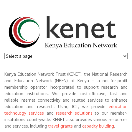
Kenya Education Network Trust (KENET), the National Research
and Education Network (NREN) of Kenya is a not-for-profit
membership operator incorporated to support research and
education institutions. We provide cost-effective, fast and
reliable Internet connectivity and related services to enhance
education and research. Using ICT, we provide
education
technology services
and
research solutions
to our member-
institutions countrywide. KENET also provides various resources
and services, including
travel grants
and
capacity building
.