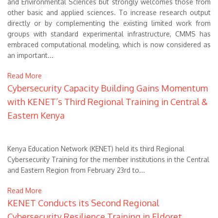
and Environmental Sciences but strongly welcomes those from
other basic and applied sciences. To increase research output
directly or by complementing the existing limited work from
groups with standard experimental infrastructure, CMMS has
embraced computational modeling, which is now considered as
an important...
Read More
Cybersecurity Capacity Building Gains Momentum
with KENET’s Third Regional Training in Central &
Eastern Kenya
Kenya Education Network (KENET) held its third Regional
Cybersecurity Training
for the member institutions in the Central
and Eastern Region
from February 23rd to
...
Read More
KENET Conducts its Second Regional
Cybersecurity Resilience Training in Eldoret