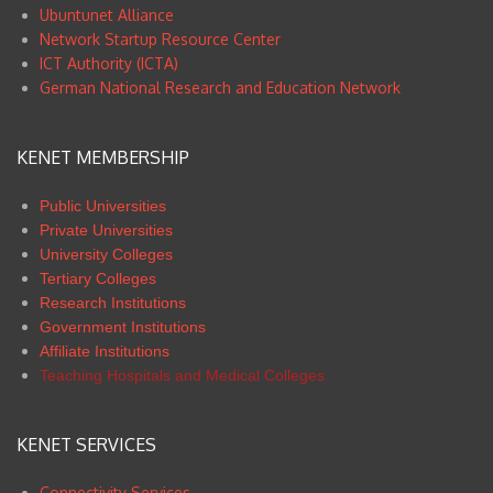
Ubuntunet Alliance
Network Startup Resource Center
ICT Authority (ICTA)
German National Research and Education Network
KENET MEMBERSHIP
Public Universities
Private Universities
University Colleges
Tertiary Colleges
Research Institutions
Government Institutions
Affiliate Institutions
Teaching Hospitals and Medical Colleges
KENET SERVICES
Connectivity Services