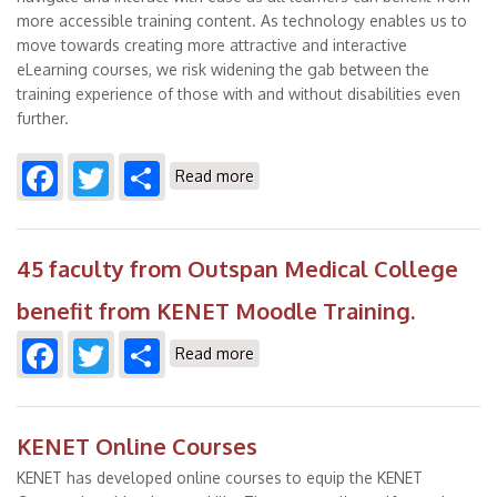
more accessible training content. As technology enables us to
move towards creating more attractive and interactive
eLearning courses, we risk widening the gab between the
training experience of those with and without disabilities even
further.
Facebook
Twitter
Share
about Best Practices to Achieving
Read more
Accessibility in Digital Learning
45 faculty from Outspan Medical College
benefit from KENET Moodle Training.
Facebook
Twitter
Share
about 45 faculty from Outspan
Read more
Medical College benefit from
KENET Moodle Training.
KENET Online Courses
KENET has developed online courses to equip the KENET