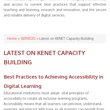
and access to current best practices that support effective
teaching and learning, research and innovation, and the secure
and reliable delivery of digital services.
You are here
Home
»
SERVICES
» Latest on KENET Capacity Building
LATEST ON KENET CAPACITY
BUILDING
Best Practices to Achieving Accessibility in
Digital Learning
Educational institutions must adopt vital principles of
accessibilty to create all inclusive learning programs.
Accessibility means that all learners can perceive, understand,
navigate and interact with ease as all learners can benefit from