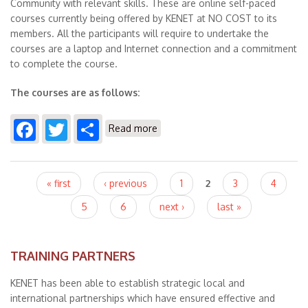
Community with relevant skills. These are online self-paced
courses currently being offered by KENET at NO COST to its
members. All the participants will require to undertake the
courses are a laptop and Internet connection and a commitment
to complete the course.
The courses are as follows:
Facebook
Twitter
Share
about KENET Online Courses
Read more
Pages
« first
‹ previous
1
2
3
4
5
6
next ›
last »
TRAINING PARTNERS
KENET has been able to establish strategic local and
international partnerships which have ensured effective and