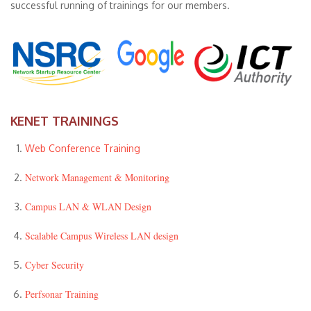
successful running of trainings for our members.
KENET TRAININGS
Web Conference Training
Network Management & Monitoring
Campus LAN & WLAN Design
Scalable Campus Wireless LAN design
Cyber Security
Perfsonar Training