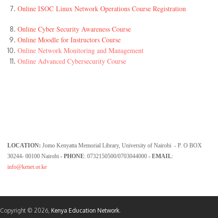
Online ISOC Linux Network Operations Course Registration
Online Cyber Security Awareness Course
Online Moodle for Instructors Course
Online Network Monitoring and Management
Online Advanced Cybersecurity Course
LOCATION:
Jomo Kenyatta Memorial Library, University of Nairobi - P. O BOX
30244- 00100 Nairobi
- PHONE
: 0732150500/0703044000
- EMAIL
:
info@kenet.or.ke
Copyright © 2026,
Kenya Education Network
.