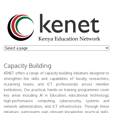
Capacity Building
KENET offers a range of capacity-building initiatives designed to
strengthen the skills and capabilities of faculty, researchers,
eLearning teams, and ICT professionals across member
institutions. Our practical, hands-on training programmes cover
key areas including AI in Education, educational technology,
high-performance computing, cybersecurity, systems and
network administration, and ICT infrastructure. Through these
initiatives, participants gain relevant knowledge, practical skills,