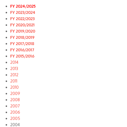
FY 2024/2025
FY 2023/2024
FY 2022/2023
FY 2020/2021
FY 2019/2020
FY 2018/2019
FY 2017/2018
FY 2016/2017
FY 2015/2016
2014
2013
2012
2011
2010
2009
2008
2007
2006
2005
2004