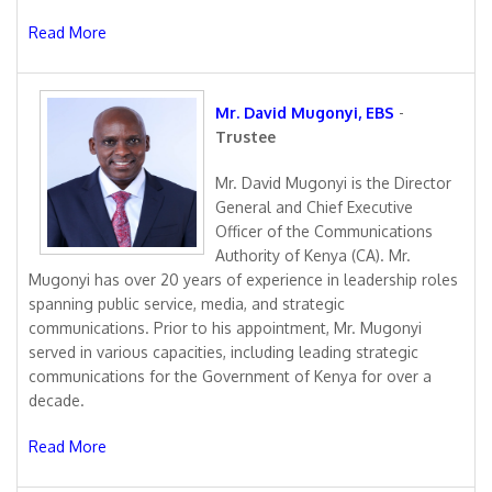
Read More
Mr. David Mugonyi, EBS
-
Trustee
Mr. David Mugonyi is the Director
General and Chief Executive
Officer of the Communications
Authority of Kenya (CA). Mr.
Mugonyi has over 20 years of experience in leadership roles
spanning public service, media, and strategic
communications. Prior to his appointment, Mr. Mugonyi
served in various capacities, including leading strategic
communications for the Government of Kenya for over a
decade.
Read More