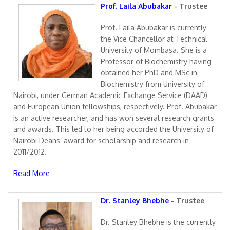
Prof. Laila Abubakar
- Trustee
Prof. Laila Abubakar is currently
the Vice Chancellor at Technical
University of Mombasa. She is a
Professor of Biochemistry having
obtained her PhD and MSc in
Biochemistry from University of
Nairobi, under German Academic Exchange Service (DAAD)
and European Union fellowships, respectively. Prof. Abubakar
is an active researcher, and has won several research grants
and awards. This led to her being accorded the University of
Nairobi Deans’ award for scholarship and research in
2011/2012.
Read More
Dr. Stanley Bhebhe
- Trustee
Dr. Stanley Bhebhe is the currently