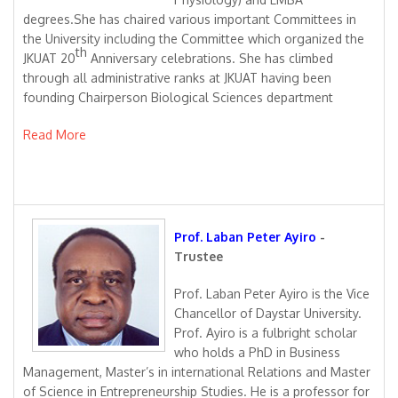
degrees.She has chaired various important Committees in
the University including the Committee which organized the
th
JKUAT 20
Anniversary celebrations. She has climbed
through all administrative ranks at JKUAT having been
founding Chairperson Biological Sciences department
Read More
Prof. Laban Peter Ayiro
-
Trustee
Prof. Laban Peter Ayiro is the Vice
Chancellor of Daystar University.
Prof. Ayiro is a fulbright scholar
who holds a PhD in Business
Management, Master’s in international Relations and Master
of Science in Entrepreneurship Studies. He is a professor for