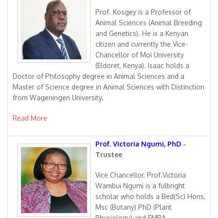
Prof. Kosgey is a Professor of
Animal Sciences (Animal Breeding
and Genetics). He is a Kenyan
citizen and currently the Vice-
Chancellor of Moi University
(Eldoret, Kenya). Isaac holds a
Doctor of Philosophy degree in Animal Sciences and a
Master of Science degree in Animal Sciences with Distinction
from Wageningen University.
Read More
Prof. Victoria Ngumi, PhD
-
Trustee
Vice Chancellor, Prof.Victoria
Wambui Ngumi is a fulbright
scholar who holds a Bed(Sc) Hons,
Msc (Botany) PhD (Plant
Physiology) and EMBA