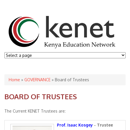
You are here
Home
»
GOVERNANCE
» Board of Trustees
BOARD OF TRUSTEES
The Current KENET Trustees are:
Prof. Isaac Kosgey
- Trustee