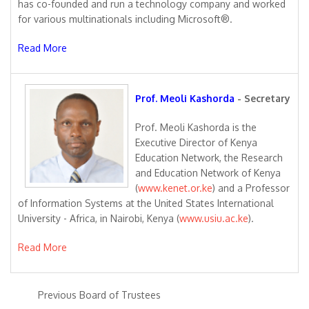
has co-founded and run a technology company and worked
for various multinationals including Microsoft®.
Read More
Prof. Meoli Kashorda
- Secretary
Prof. Meoli Kashorda is the
Executive Director of Kenya
Education Network, the Research
and Education Network of Kenya
(
www.kenet.or.ke
) and a Professor
of Information Systems at the United States International
University - Africa, in Nairobi, Kenya (
www.usiu.ac.ke
).
Read More
Previous Board of Trustees