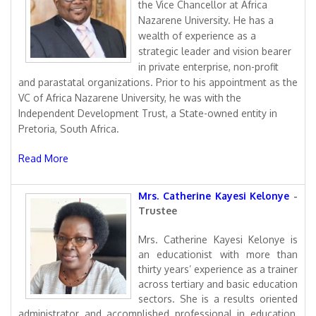
the Vice Chancellor at Africa
Nazarene University. He has a
wealth of experience as a
strategic leader and vision bearer
in private enterprise, non-profit
and parastatal organizations. Prior to his appointment as the
VC of Africa Nazarene University, he was with the
Independent Development Trust, a State-owned entity in
Pretoria, South Africa.
Read More
Mrs. Catherine Kayesi Kelonye
-
Trustee
Mrs. Catherine Kayesi Kelonye is
an educationist with more than
thirty years’ experience as a trainer
across tertiary and basic education
sectors. She is a results oriented
administrator and accomplished professional in education,