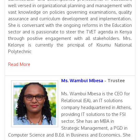
well versed in organizational planning and management with
vast knowledge on policies governing examinations, quality
assurance and curriculum development and implementation.
She is conversant with the ongoing reforms in the Education
sector and is passionate to steer the TVET agenda in Kenya
through positive engagement with all stakeholders. Mrs.
Kelonye is currently the pricnipal of Kisumu National
Polytechnic
Read More
Ms. Wambui Mbesa
- Trustee
Ms. Wambui Mbesa is the CEO for
Relational (EA), an IT solutions
company headquartered in Athens,
providing IT solutions to the FSI
sector. She has an MBA in
Strategic Management, a PGD in
Computer Science and B.Ed. in Business and Economics. She