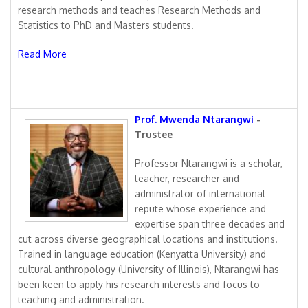
research methods and teaches Research Methods and
Statistics to PhD and Masters students.
Read More
Prof. Mwenda Ntarangwi
-
Trustee
Professor Ntarangwi is a scholar,
teacher, researcher and
administrator of international
repute whose experience and
expertise span three decades and
cut across diverse geographical locations and institutions.
Trained in language education (Kenyatta University) and
cultural anthropology (University of Illinois), Ntarangwi has
been keen to apply his research interests and focus to
teaching and administration.